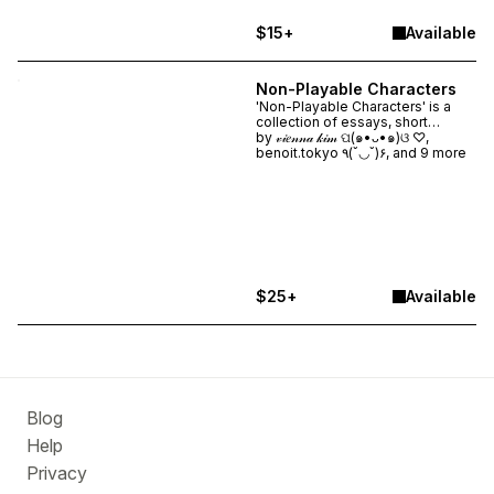
$15+
Available
Non-Playable Characters
'Non-Playable Characters' is a
collection of essays, short
stories, interviews, and visuals
by
𝓋𝒾𝑒𝓃𝓃𝒶 𝓀𝒾𝓂 ପ(๑•ᴗ•๑)ଓ ♡,
that explores the figure of the
benoit.tokyo ٩(˘◡˘)۶, and 9 more
NPC as a cultural symbol, internet
trope, social mirror, and
conceptual vessel. ★ PRE-
ORDER NOW. Shipping January
2026. ★
$25+
Available
Blog
Help
Privacy