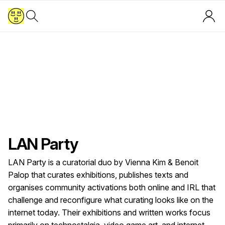
LAN Party
LAN Party is a curatorial duo by Vienna Kim & Benoit
Palop that curates exhibitions, publishes texts and
organises community activations both online and IRL that
challenge and reconfigure what curating looks like on the
internet today. Their exhibitions and written works focus