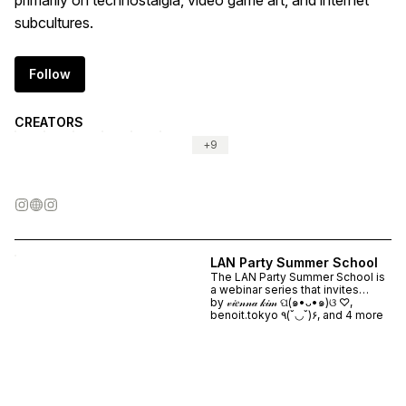
primarily on technostalgia, video game art, and internet
subcultures.
Follow
CREATORS
+
9
LAN Party Summer School
The LAN Party Summer School is
a webinar series that invites
artists and practitioners to share
by
𝓋𝒾𝑒𝓃𝓃𝒶 𝓀𝒾𝓂 ପ(๑•ᴗ•๑)ଓ ♡,
their work about video game art.
benoit.tokyo ٩(˘◡˘)۶, and 4 more
The programme runs each Friday
at 6pm CET / 12pm ET from the
10th - 31st July 2026. Webinars
led by: ALICE BUCKNELL ☆ SIDE
QUEST ☆ CHIA AMISOLA ☆
JANNE SCHIMMEL