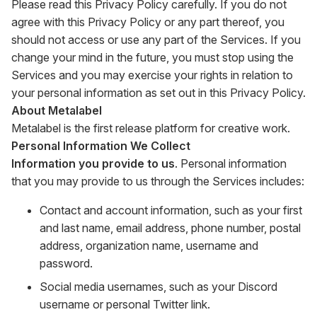
Please read this Privacy Policy carefully. If you do not
agree with this Privacy Policy or any part thereof, you
should not access or use any part of the Services. If you
change your mind in the future, you must stop using the
Services and you may exercise your rights in relation to
your personal information as set out in this Privacy Policy.
About Metalabel
Metalabel is the first release platform for creative work.
Personal Information We Collect
Information you provide to us
. Personal information
that you may provide to us through the Services includes:
Contact and account information, such as your first
and last name, email address, phone number, postal
address, organization name, username and
password.
Social media usernames, such as your Discord
username or personal Twitter link.