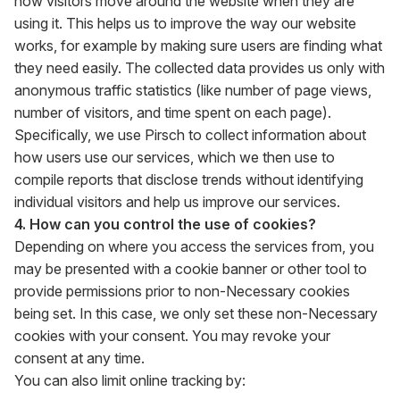
how visitors move around the website when they are
using it. This helps us to improve the way our website
works, for example by making sure users are finding what
they need easily. The collected data provides us only with
anonymous traffic statistics (like number of page views,
number of visitors, and time spent on each page).
Specifically, we use Pirsch to collect information about
how users use our services, which we then use to
compile reports that disclose trends without identifying
individual visitors and help us improve our services.
4. How can you control the use of cookies?
Depending on where you access the services from, you
may be presented with a cookie banner or other tool to
provide permissions prior to non-Necessary cookies
being set. In this case, we only set these non-Necessary
cookies with your consent. You may revoke your
consent at any time.
You can also limit online tracking by: