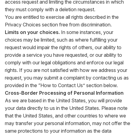
access request and limiting the circumstances in which
they must comply with a deletion request.
You are entitled to exercise all rights described in the
Privacy Choices section free from discrimination.
Limits on your choices.
In some instances, your
choices may be limited, such as where fulfilling your
request would impair the rights of others, our ability to
provide a service you have requested, or our ability to
comply with our legal obligations and enforce our legal
rights. If you are not satisfied with how we address your
request, you may submit a complaint by contacting us as
provided in the “How to Contact Us” section below.
Cross-Border Processing of Personal Information
As we are based in the United States, you will provide
your data directly to us in the United States. Please note
that the United States, and other countries to where we
may transfer your personal information, may not offer the
same protections to your information as the data