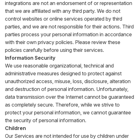
integrations are not an endorsement of or representation
that we are affiliated with any third party. We do not
control websites or online services operated by third
parties, and we are not responsible for their actions. Third
parties process your personal information in accordance
with their own privacy policies. Please review these
policies carefully before using their services.
Information Security
We use reasonable organizational, technical and
administrative measures designed to protect against
unauthorized access, misuse, loss, disclosure, alteration
and destruction of personal information. Unfortunately,
data transmission over the Internet cannot be guaranteed
as completely secure. Therefore, while we strive to
protect your personal information, we cannot guarantee
the security of personal information.
Children
Our Services are not intended for use by children under