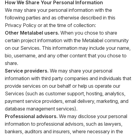
How We Share Your Personal Information
We may share your personal information with the
following parties and as otherwise described in this
Privacy Policy or at the time of collection:
Other Metalabel users.
When you chose to share
certain project information with the Metalabel community
on our Services. This information may include your name,
bio, username, and any other content that you chose to
share.
Service providers.
We may share your personal
information with third party companies and individuals that
provide services on our behalf or help us operate our
Services (such as customer support, hosting, analytics,
payment service providers, email delivery, marketing, and
database management services).
Professional advisors.
We may disclose your personal
information to professional advisors, such as lawyers,
bankers, auditors and insurers, where necessary in the