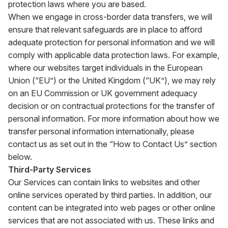
protection laws where you are based.
When we engage in cross-border data transfers, we will
ensure that relevant safeguards are in place to afford
adequate protection for personal information and we will
comply with applicable data protection laws. For example,
where our websites target individuals in the European
Union (“EU”) or the United Kingdom (“UK”), we may rely
on an EU Commission or UK government adequacy
decision or on contractual protections for the transfer of
personal information. For more information about how we
transfer personal information internationally, please
contact us as set out in the “How to Contact Us” section
below.
Third-Party Services
Our Services can contain links to websites and other
online services operated by third parties. In addition, our
content can be integrated into web pages or other online
services that are not associated with us. These links and