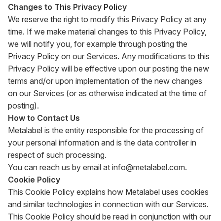
Changes to This Privacy Policy
We reserve the right to modify this Privacy Policy at any
time. If we make material changes to this Privacy Policy,
we will notify you, for example through posting the
Privacy Policy on our Services. Any modifications to this
Privacy Policy will be effective upon our posting the new
terms and/or upon implementation of the new changes
on our Services (or as otherwise indicated at the time of
posting).
How to Contact Us
Metalabel is the entity responsible for the processing of
your personal information and is the data controller in
respect of such processing.
You can reach us by email at
info@metalabel.com
.
Cookie Policy
This Cookie Policy explains how Metalabel uses cookies
and similar technologies in connection with our Services.
This Cookie Policy should be read in conjunction with our