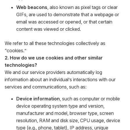
Web beacons
, also known as pixel tags or clear
GIFs, are used to demonstrate that a webpage or
email was accessed or opened, or that certain
content was viewed or clicked.
We refer to all these technologies collectively as
“cookies.”
2. How do we use cookies and other similar
technologies?
We and our service providers automatically log
information about an individual’s interactions with our
services and communications, such as:
Device information
, such as computer or mobile
device operating system type and version,
manufacturer and model, browser type, screen
resolution, RAM and disk size, CPU usage, device
type (e.g., phone, tablet), IP address, unique