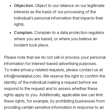
Objection.
Object to our reliance on our legitimate
interests as the basis of our processing of the
individual’s personal information that impacts their
rights.
Complain.
Complain to a data protection regulator
where you are based, or where you believe an
incident took place.
Please note that we do not sell or process your personal
information for interest-based advertising purposes.
To make privacy-related requests, please contact us at
info@metalabel.com
. We reserve the right to confirm the
identity of the individual making a request before we
respond to the request and to assess whether these
rights apply to you. Additionally, applicable law can limit
these rights, for example, by prohibiting businesses from
providing certain sensitive information in response to an