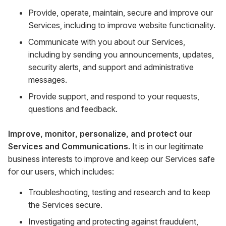
Provide, operate, maintain, secure and improve our
Services, including to improve website functionality.
Communicate with you about our Services,
including by sending you announcements, updates,
security alerts, and support and administrative
messages.
Provide support, and respond to your requests,
questions and feedback.
Improve, monitor, personalize, and protect our
Services and Communications.
It is in our legitimate
business interests to improve and keep our Services safe
for our users, which includes:
Troubleshooting, testing and research and to keep
the Services secure.
Investigating and protecting against fraudulent,