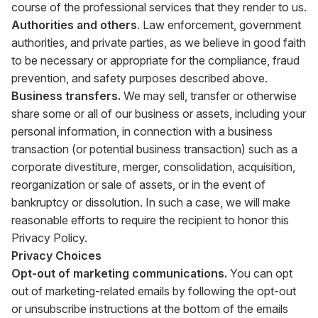
course of the professional services that they render to us.
Authorities and others
. Law enforcement, government
authorities, and private parties, as we believe in good faith
to be necessary or appropriate for the compliance, fraud
prevention, and safety purposes described above.
Business transfers.
We may sell, transfer or otherwise
share some or all of our business or assets, including your
personal information, in connection with a business
transaction (or potential business transaction) such as a
corporate divestiture, merger, consolidation, acquisition,
reorganization or sale of assets, or in the event of
bankruptcy or dissolution. In such a case, we will make
reasonable efforts to require the recipient to honor this
Privacy Policy.
Privacy Choices
Opt-out of marketing communications.
You can opt
out of marketing-related emails by following the opt-out
or unsubscribe instructions at the bottom of the emails