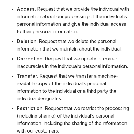
Access.
Request that we provide the individual with
information about our processing of the individual’s
personal information and give the individual access
to their personal information.
Deletion.
Request that we delete the personal
information that we maintain about the individual.
Correction.
Request that we update or correct
inaccuracies in the individual’s personal information.
Transfer.
Request that we transfer a machine-
readable copy of the individual’s personal
information to the individual or a third party the
individual designates.
Restriction.
Request that we restrict the processing
(including sharing) of the individual’s personal
information, including the sharing of the information
with our customers.