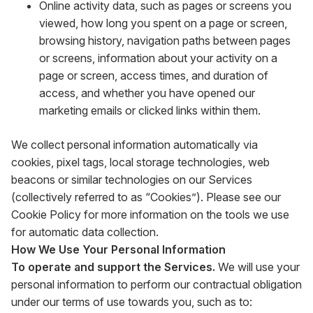
Online activity data, such as pages or screens you
viewed, how long you spent on a page or screen,
browsing history, navigation paths between pages
or screens, information about your activity on a
page or screen, access times, and duration of
access, and whether you have opened our
marketing emails or clicked links within them.
We collect personal information automatically via
cookies, pixel tags, local storage technologies, web
beacons or similar technologies on our Services
(collectively referred to as “Cookies”). Please see our
Cookie Policy for more information on the tools we use
for automatic data collection.
How We Use Your Personal Information
To operate and support the Services.
We will use your
personal information to perform our contractual obligation
under our terms of use towards you, such as to: