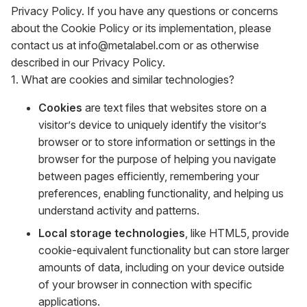
Privacy Policy. If you have any questions or concerns
about the Cookie Policy or its implementation, please
contact us at info@metalabel.com or as otherwise
described in our Privacy Policy.
1. What are cookies and similar technologies?
Cookies
are text files that websites store on a
visitor’s device to uniquely identify the visitor’s
browser or to store information or settings in the
browser for the purpose of helping you navigate
between pages efficiently, remembering your
preferences, enabling functionality, and helping us
understand activity and patterns.
Local storage technologies
, like HTML5, provide
cookie-equivalent functionality but can store larger
amounts of data, including on your device outside
of your browser in connection with specific
applications.