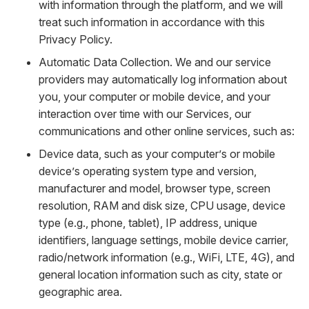
with information through the platform, and we will
treat such information in accordance with this
Privacy Policy.
Automatic Data Collection. We and our service
providers may automatically log information about
you, your computer or mobile device, and your
interaction over time with our Services, our
communications and other online services, such as:
Device data, such as your computer’s or mobile
device’s operating system type and version,
manufacturer and model, browser type, screen
resolution, RAM and disk size, CPU usage, device
type (e.g., phone, tablet), IP address, unique
identifiers, language settings, mobile device carrier,
radio/network information (e.g., WiFi, LTE, 4G), and
general location information such as city, state or
geographic area.