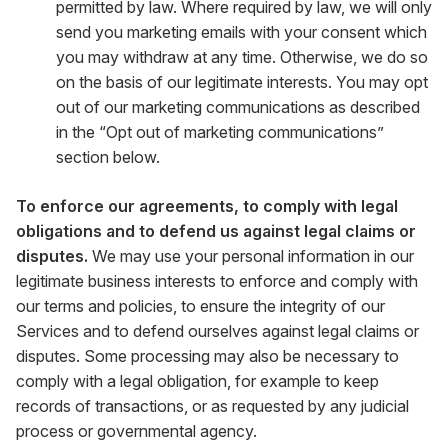
permitted by law. Where required by law, we will only
send you marketing emails with your consent which
you may withdraw at any time. Otherwise, we do so
on the basis of our legitimate interests. You may opt
out of our marketing communications as described
in the “Opt out of marketing communications”
section below.
To enforce our agreements, to comply with legal
obligations and to defend us against legal claims or
disputes.
We may use your personal information in our
legitimate business interests to enforce and comply with
our terms and policies, to ensure the integrity of our
Services and to defend ourselves against legal claims or
disputes. Some processing may also be necessary to
comply with a legal obligation, for example to keep
records of transactions, or as requested by any judicial
process or governmental agency.