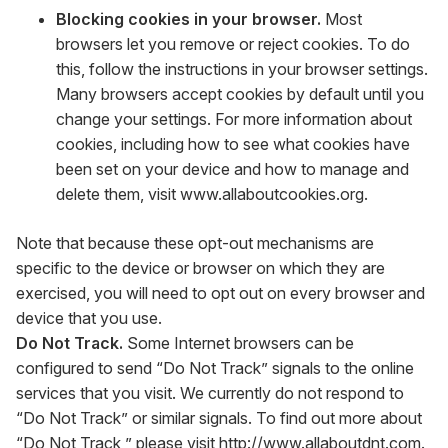
Blocking cookies in your browser.
Most
browsers let you remove or reject cookies. To do
this, follow the instructions in your browser settings.
Many browsers accept cookies by default until you
change your settings. For more information about
cookies, including how to see what cookies have
been set on your device and how to manage and
delete them, visit
www.allaboutcookies.org
.
Note that because these opt-out mechanisms are
specific to the device or browser on which they are
exercised, you will need to opt out on every browser and
device that you use.
Do Not Track.
Some Internet browsers can be
configured to send “Do Not Track” signals to the online
services that you visit. We currently do not respond to
“Do Not Track” or similar signals. To find out more about
“Do Not Track,” please visit
http://www.allaboutdnt.com
.