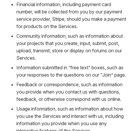
Financial information, including payment card
number, will be collected from you by our payment
service provider, Stripe, should you make a payment
for products on the Services.
Community information, such as information about
your projects that you create, input, submit, post,
upload, transmit, store or display on forums on our
Services.
Information submitted in “free text” boxes, such as
your responses to the questions on our “Join” page.
Feedback or correspondence, such as information
you provide when you contact us with questions,
feedback, or otherwise correspond with us online.
Usage information, such as information about how
you use the Services and interact with us, including
information you provide when you use any
interactive features of the Services.