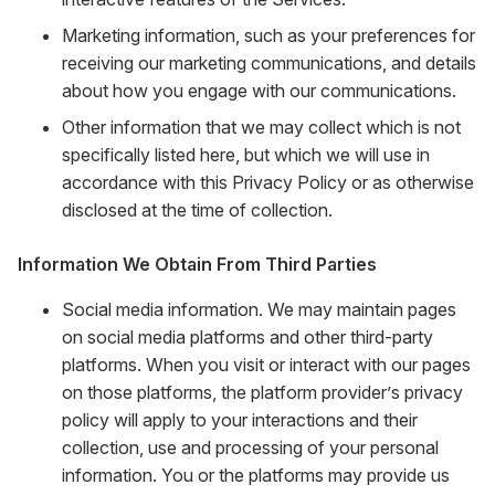
Marketing information, such as your preferences for
receiving our marketing communications, and details
about how you engage with our communications.
Other information that we may collect which is not
specifically listed here, but which we will use in
accordance with this Privacy Policy or as otherwise
disclosed at the time of collection.
Information We Obtain From Third Parties
Social media information. We may maintain pages
on social media platforms and other third-party
platforms. When you visit or interact with our pages
on those platforms, the platform provider’s privacy
policy will apply to your interactions and their
collection, use and processing of your personal
information. You or the platforms may provide us