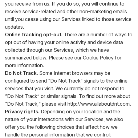
you receive from us. If you do so, you will continue to
receive service-related and other non-marketing emails
until you cease using our Services linked to those service
updates.
Online tracking opt-out.
There are a number of ways to
opt out of having your online activity and device data
collected through our Services, which we have
summarized below. Please see our Cookie Policy for
more information.
Do Not Track.
Some Internet browsers may be
configured to send “Do Not Track” signals to the online
services that you visit. We currently do not respond to
“Do Not Track” or similar signals. To find out more about
“Do Not Track,” please visit
http://www.allaboutdnt.com
.
Privacy rights.
Depending on your location and the
nature of your interactions with our Services, we also
offer you the following choices that affect how we
handle the personal information that we control: