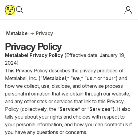
Metalabel
Privacy
Privacy Policy
Metalabel Privacy Policy
(Effective date: January 19,
2024)
This Privacy Policy describes the privacy practices of
Metalabel, Inc. (“
Metalabel
,” “
we
,” “
us,
” or “
our
”) and
how we collect, use, disclose, and otherwise process
personal information that we obtain through our website,
and any other sites or services that link to this Privacy
Policy (collectively, the “
Service
” or “
Services
”). It also
tells you about your rights and choices with respect to
your personal information, and how you can contact us if
you have any questions or concerns.