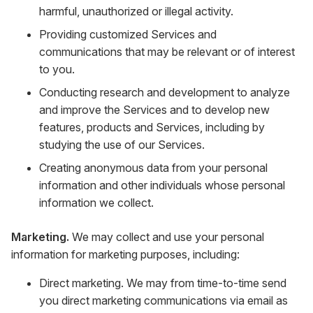
harmful, unauthorized or illegal activity.
Providing customized Services and
communications that may be relevant or of interest
to you.
Conducting research and development to analyze
and improve the Services and to develop new
features, products and Services, including by
studying the use of our Services.
Creating anonymous data from your personal
information and other individuals whose personal
information we collect.
Marketing.
We may collect and use your personal
information for marketing purposes, including:
Direct marketing. We may from time-to-time send
you direct marketing communications via email as