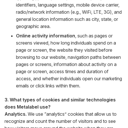
identifiers, language settings, mobile device carrier,
radio/network information (e.g., WiFi, LTE, 3G), and
general location information such as city, state, or
geographic area.
Online activity information
, such as pages or
screens viewed, how long individuals spend on a
page or screen, the website they visited before
browsing to our website, navigation paths between
pages or screens, information about activity on a
page or screen, access times and duration of
access, and whether individuals open our marketing
emails or click links within them.
3. What types of cookies and similar technologies
does Metalabel use?
Analytics.
We use “analytics” cookies that allow us to
recognize and count the number of visitors and to see