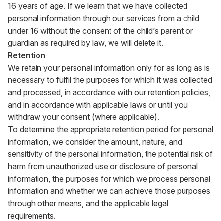
16 years of age. If we learn that we have collected
personal information through our services from a child
under 16 without the consent of the child’s parent or
guardian as required by law, we will delete it.
Retention
We retain your personal information only for as long as is
necessary to fulfil the purposes for which it was collected
and processed, in accordance with our retention policies,
and in accordance with applicable laws or until you
withdraw your consent (where applicable).
To determine the appropriate retention period for personal
information, we consider the amount, nature, and
sensitivity of the personal information, the potential risk of
harm from unauthorized use or disclosure of personal
information, the purposes for which we process personal
information and whether we can achieve those purposes
through other means, and the applicable legal
requirements.